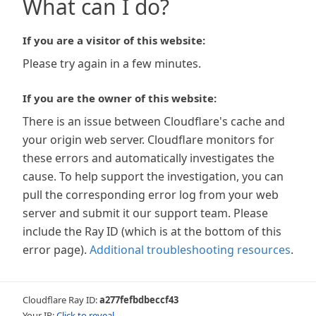
What can I do?
If you are a visitor of this website:
Please try again in a few minutes.
If you are the owner of this website:
There is an issue between Cloudflare's cache and
your origin web server. Cloudflare monitors for
these errors and automatically investigates the
cause. To help support the investigation, you can
pull the corresponding error log from your web
server and submit it our support team. Please
include the Ray ID (which is at the bottom of this
error page).
Additional troubleshooting resources
.
Cloudflare Ray ID:
a277fefbdbeccf43
Your IP:
Click to reveal